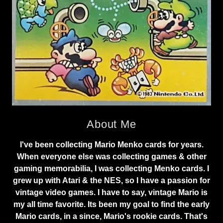
About Me
I've been collecting Mario Menko cards for years.
When everyone else was collecting games & other
gaming memorabilia, I was collecting Menko cards. I
grew up with Atari & the NES, so I have a passion for
vintage video games. I have to say, vintage Mario is
my all time favorite. Its been my goal to find the early
Mario cards, in a since, Mario's rookie cards. That's