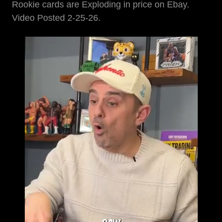
Rookie cards are Exploding in price on Ebay.
Video Posted 2-25-26.