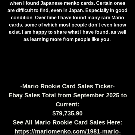
when I found Japanese menko cards. Certain ones
are difficult to find, even in Japan. Especially in good
condition. Over time I have found many rare Mario
cards, some of which most people don't even know
exist. I am happy to share what I have found, as well
as learning more from people like you.
-Mario Rookie Card Sales Ticker-
Ebay Sales Total from September 2025 to
Current:
$79,735.90
See All Mario Rookie Card Sales Here:
https://mariomenko.com/1981-mario-