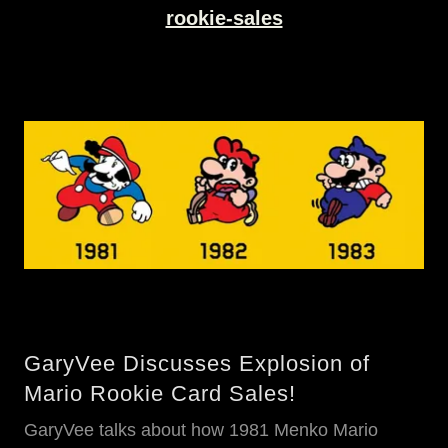
rookie-sales
GaryVee Discusses Explosion of
Mario Rookie Card Sales!
GaryVee talks about how 1981 Menko Mario