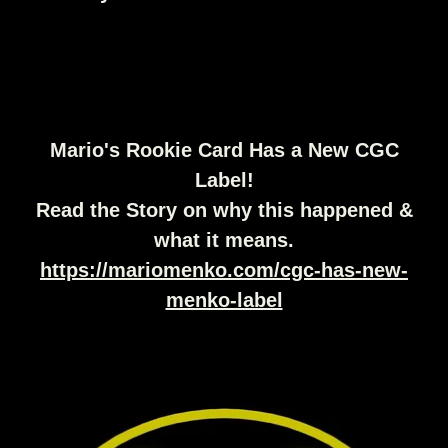
Mario's Rookie Card Has a New CGC
Label!
Read the Story on why this happened &
what it means.
https://mariomenko.com/cgc-has-new-
menko-label