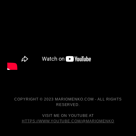
COPYRIGHT © 2023 MARIOMENKO.COM - ALL RIGHTS
RESERVED.
VISIT ME ON YOUTUBE AT
HTTPS://WWW.YOUTUBE.COM/@MARIOMENKO