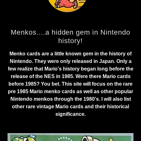
Menkos....a hidden gem in Nintendo
history!
Menko cards are a little known gem in the history of
Nintendo. They were only released in Japan. Only a
few realize that Mario's history began long before the
release of the NES in 1985. Were there Mario cards
before 1985? You bet. This site will focus on the rare
pre 1985 Mario menko cards as well as other popular
Nintendo menkos through the 1980's. I will also list
other rare vintage Mario cards and their historical
significance.