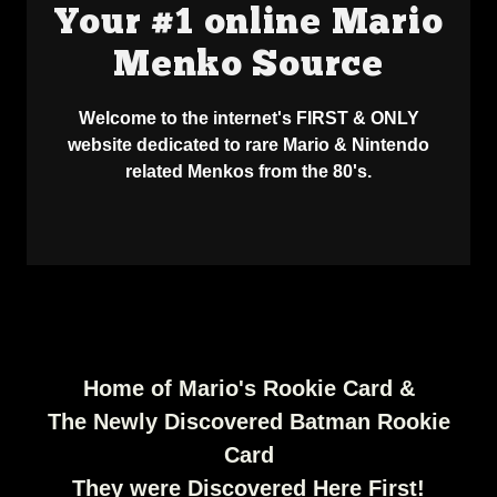
Your #1 online Mario
Menko Source
Welcome to the internet's FIRST & ONLY
website dedicated to rare Mario & Nintendo
related Menkos from the 80's.
Home of Mario's Rookie Card &
The Newly Discovered Batman Rookie
Card
They were Discovered Here First!