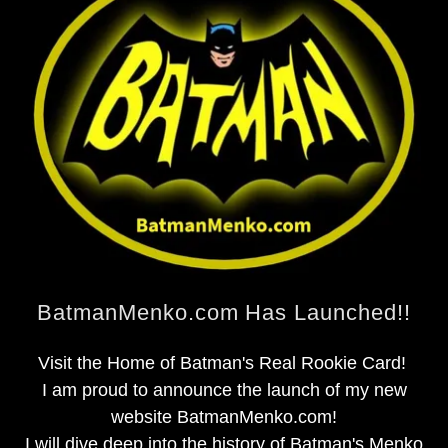
BatmanMenko.com Has Launched!!
Visit the Home of Batman's Real Rookie Card!
I am proud to announce the launch of my new
website BatmanMenko.com!
I will dive deep into the history of Batman's Menko