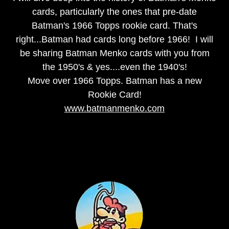
cards, particularly the ones that pre-date
Batman's 1966 Topps rookie card. That's
right...Batman had cards long before 1966! I will
be sharing Batman Menko cards with you from
the 1950's & yes....even the 1940's!
Move over 1966 Topps. Batman has a new
Rookie Card!
www.batmanmenko.com