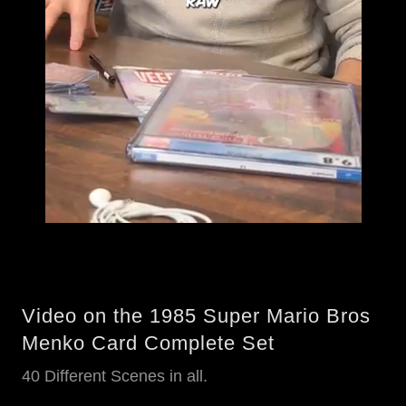
Video on the 1985 Super Mario Bros
Menko Card Complete Set
40 Different Scenes in all.